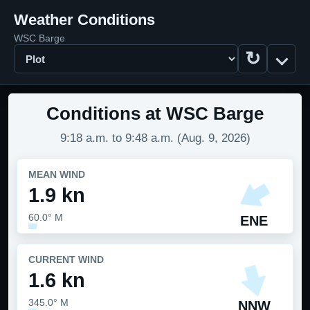
Weather Conditions
WSC Barge
↻
Display